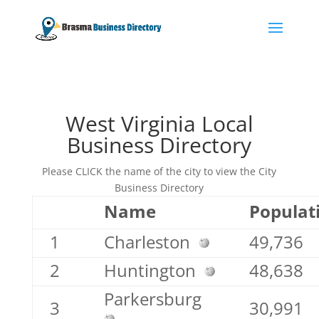
West Virginia Local
Business Directory
Please CLICK the name of the city to view the City
Business Directory
Name
Populat
1
Charleston
49,736
2
Huntington
48,638
Parkersburg
3
30,991