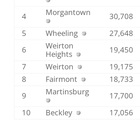
Morgantown
4
30,708
5
Wheeling
27,648
Weirton
6
19,450
Heights
7
Weirton
19,175
8
Fairmont
18,733
Martinsburg
9
17,700
10
Beckley
17,056