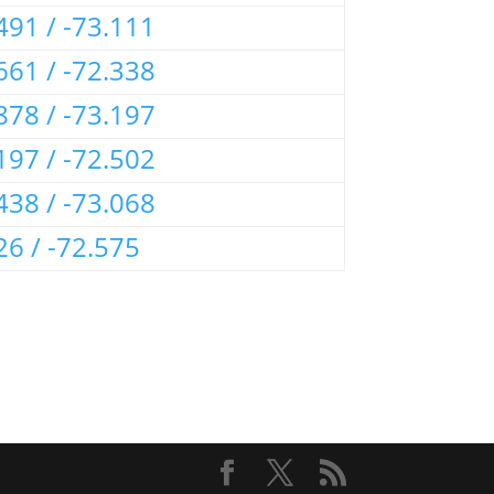
491 / -73.111
661 / -72.338
878 / -73.197
197 / -72.502
438 / -73.068
26 / -72.575