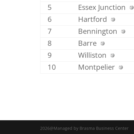
5
Essex Junction
6
Hartford
7
Bennington
8
Barre
9
Williston
10
Montpelier
2026@Managed by Brasma Business Center