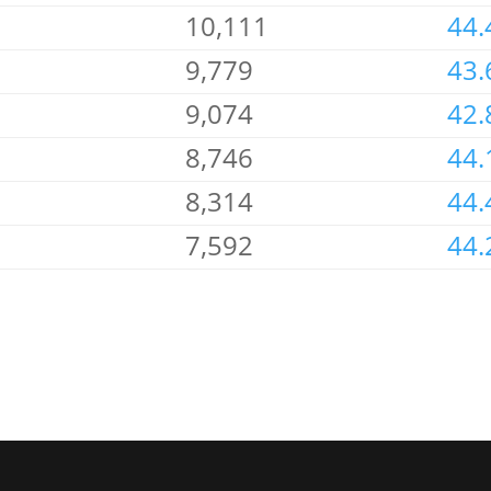
10,111
44.
9,779
43.
9,074
42.
8,746
44.
8,314
44.
7,592
44.