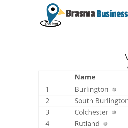
Name
1
Burlington
2
South Burlingt
3
Colchester
4
Rutland