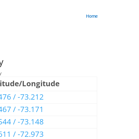
Home
y
y
itude/Longitude
476 / -73.212
467 / -73.171
544 / -73.148
611 / -72.973