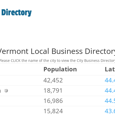
Vermont Local Business Director
Please CLICK the name of the city to view the City Business Director
Population
Lat
42,452
44.
on
18,791
44.
16,986
44.
15,824
43.