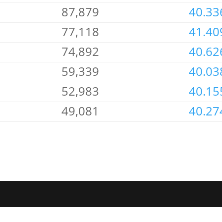
87,879
40.33
77,118
41.40
74,892
40.62
59,339
40.03
52,983
40.15
49,081
40.27