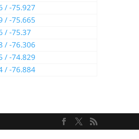
6 / -75.927
9 / -75.665
6 / -75.37
8 / -76.306
5 / -74.829
4 / -76.884