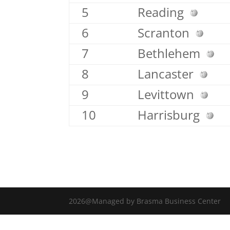
5
Reading
6
Scranton
7
Bethlehem
8
Lancaster
9
Levittown
10
Harrisburg
2026@Managed by Brasma Business Center