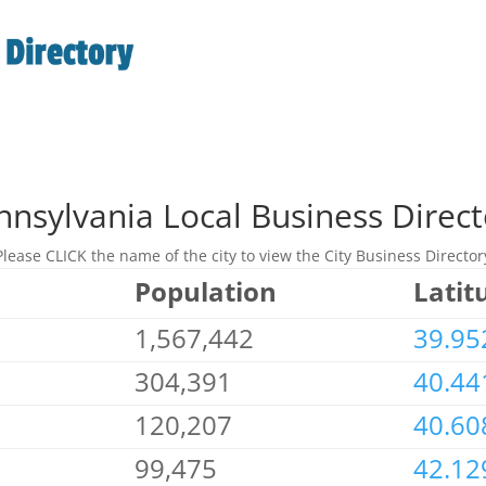
nnsylvania Local Business Direct
Please CLICK the name of the city to view the City Business Director
Population
Latit
1,567,442
39.95
304,391
40.44
120,207
40.60
99,475
42.12