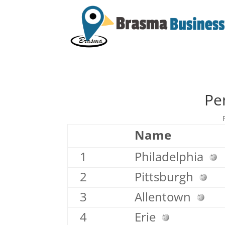
Pe
Name
1
Philadelphia
2
Pittsburgh
3
Allentown
4
Erie