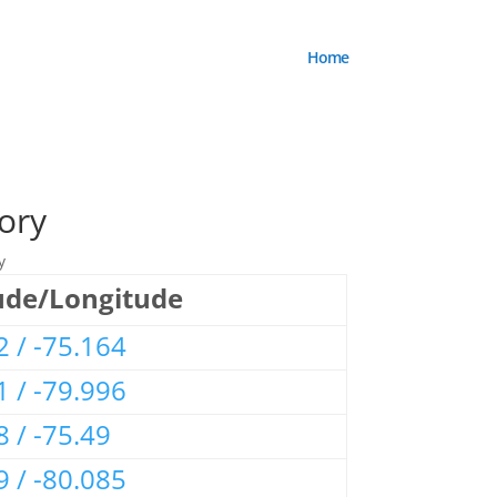
Home
ory
y
ude/Longitude
2 / -75.164
1 / -79.996
8 / -75.49
9 / -80.085