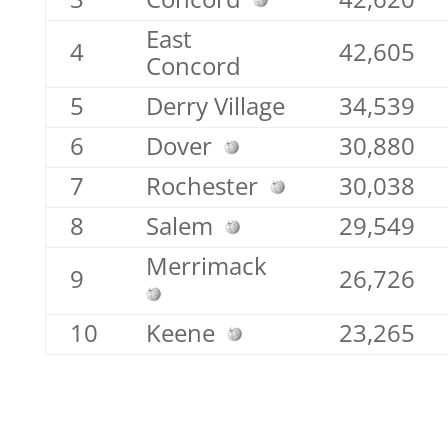
East
4
42,605
Concord
5
Derry Village
34,539
6
Dover
30,880
7
Rochester
30,038
8
Salem
29,549
Merrimack
9
26,726
10
Keene
23,265