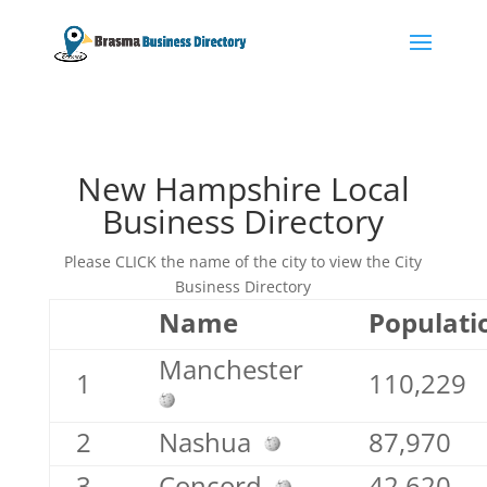
New Hampshire Local
Business Directory
Please CLICK the name of the city to view the City
Business Directory
Name
Populati
Manchester
1
110,229
2
Nashua
87,970
3
Concord
42,620