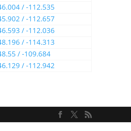
46.004 / -112.535
45.902 / -112.657
46.593 / -112.036
48.196 / -114.313
48.55 / -109.684
46.129 / -112.942