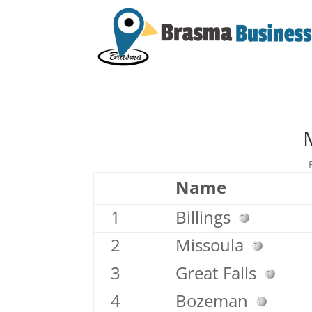
Name
1
Billings
2
Missoula
3
Great Falls
4
Bozeman