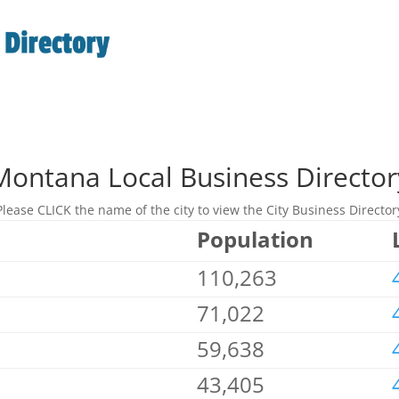
Montana Local Business Director
Please CLICK the name of the city to view the City Business Director
Population
110,263
71,022
59,638
43,405