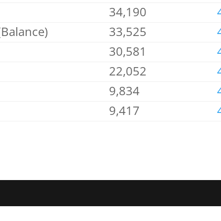
34,190
(Balance)
33,525
30,581
22,052
9,834
9,417