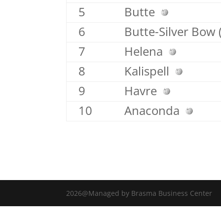
5
Butte
6
Butte-Silver Bow 
7
Helena
8
Kalispell
9
Havre
10
Anaconda
2026@Managed by Brasma Business Center