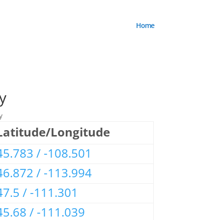
Home
y
y
Latitude/Longitude
45.783 / -108.501
46.872 / -113.994
47.5 / -111.301
45.68 / -111.039