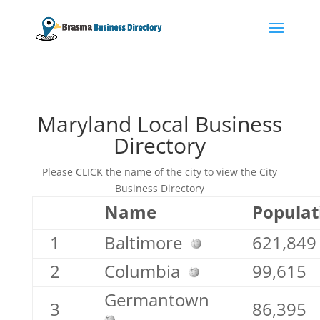
Maryland Local Business
Directory
Please CLICK the name of the city to view the City
Business Directory
Name
Populat
1
Baltimore
621,849
2
Columbia
99,615
Germantown
3
86,395