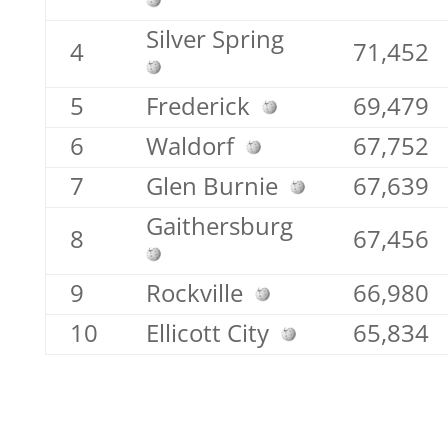
Silver Spring
4
71,452
5
Frederick
69,479
6
Waldorf
67,752
7
Glen Burnie
67,639
Gaithersburg
8
67,456
9
Rockville
66,980
10
Ellicott City
65,834