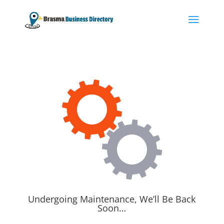
Undergoing Maintenance, We’ll Be Back
Soon…