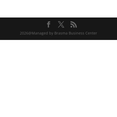
2026@Managed by Brasma Business Center