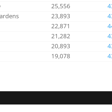
25,556
4
Gardens
23,893
4
22,871
4
21,282
4
20,893
4
19,078
4