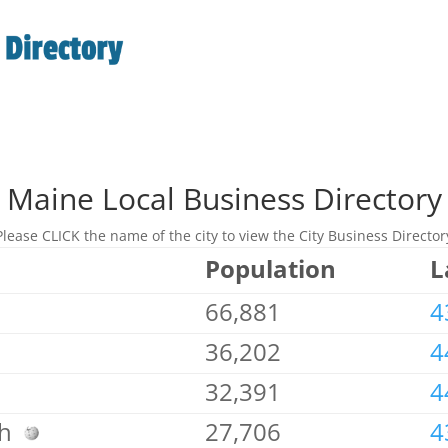
Maine Local Business Directory
Please CLICK the name of the city to view the City Business Director
Population
L
66,881
4
36,202
4
32,391
4
gh
27,706
4