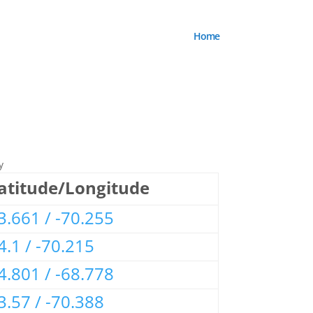
Home
y
atitude/Longitude
3.661 / -70.255
4.1 / -70.215
4.801 / -68.778
3.57 / -70.388