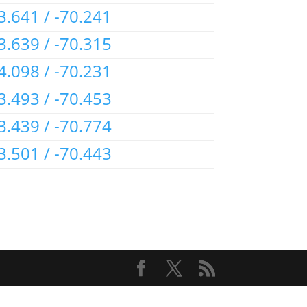
3.641 / -70.241
3.639 / -70.315
4.098 / -70.231
3.493 / -70.453
3.439 / -70.774
3.501 / -70.443