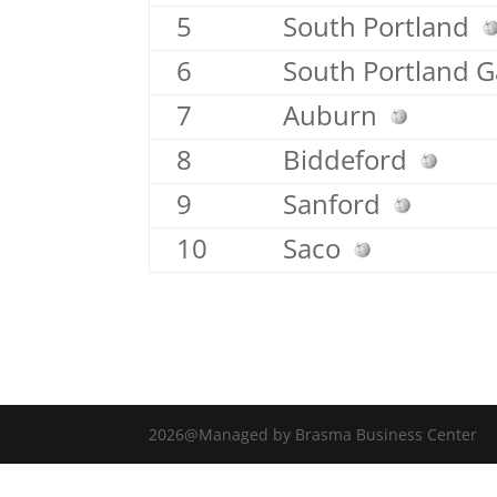
5
South Portland
6
South Portland 
7
Auburn
8
Biddeford
9
Sanford
10
Saco
2026@Managed by Brasma Business Center