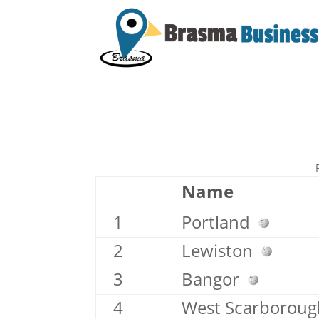
Name
1
Portland
2
Lewiston
3
Bangor
4
West Scarborou