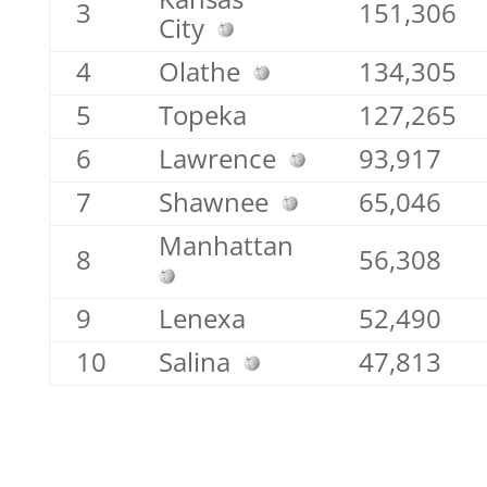
3
151,306
City
4
Olathe
134,305
5
Topeka
127,265
6
Lawrence
93,917
7
Shawnee
65,046
Manhattan
8
56,308
9
Lenexa
52,490
10
Salina
47,813