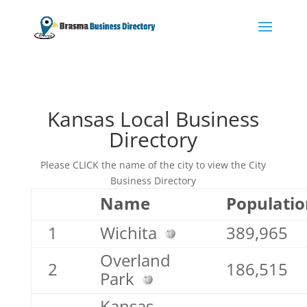
Kansas Local Business
Directory
Please CLICK the name of the city to view the City
Business Directory
Name
Populatio
1
Wichita
389,965
Overland
2
186,515
Park
Kansas