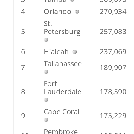
4
Orlando
270,934
St.
5
Petersburg
257,083
6
Hialeah
237,069
Tallahassee
7
189,907
Fort
8
Lauderdale
178,590
Cape Coral
9
175,229
Pembroke