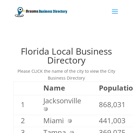
Florida Local Business
Directory
Please CLICK the name of the city to view the City
Business Directory
Name
Populati
Jacksonville
1
868,031
2
Miami
441,003
3
Tampa
369,075