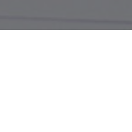
Email Us or Chat Live!