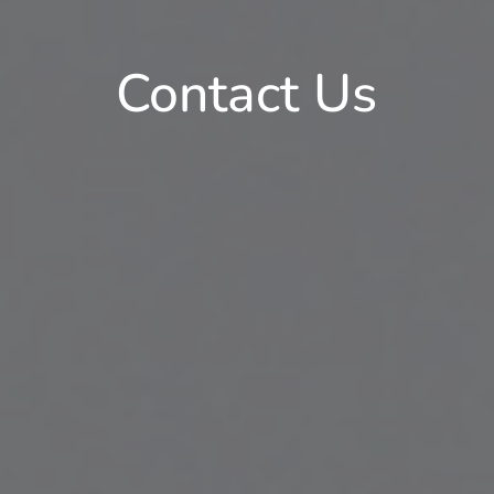
Contact Us