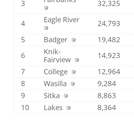
3
32,325
Eagle River
4
24,793
5
Badger
19,482
Knik-
6
14,923
Fairview
7
College
12,964
8
Wasilla
9,284
9
Sitka
8,863
10
Lakes
8,364