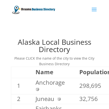
Alaska Local Business
Directory
Please CLICK the name of the city to view the City
Business Directory
Name
Populatio
Anchorage
1
298,695
2
Juneau
32,756
Fairbanks