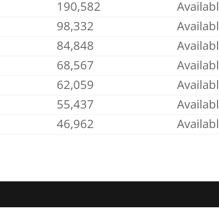
190,582
Availab
98,332
Availab
84,848
Availab
68,567
Availab
62,059
Availab
55,437
Availab
46,962
Availab