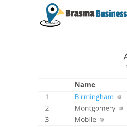
Name
1
Birmingham
2
Montgomery
3
Mobile