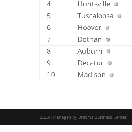
4
Huntsville
5
Tuscaloosa
6
Hoover
7
Dothan
8
Auburn
9
Decatur
10
Madison
2026@Managed by Brasma Business Center