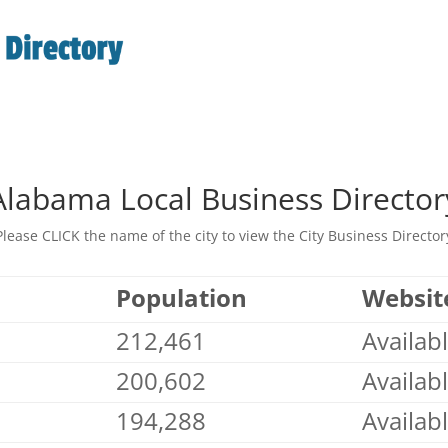
Alabama Local Business Director
Please CLICK the name of the city to view the City Business Director
Population
Websit
212,461
Availab
200,602
Availab
194,288
Availab