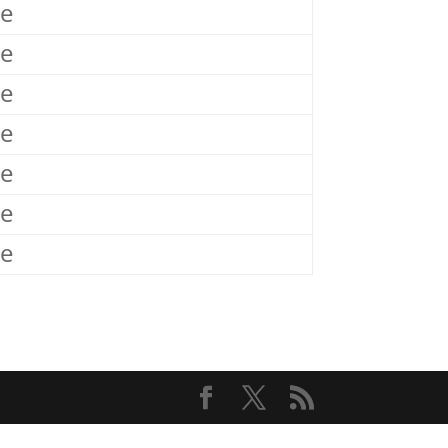
le
le
le
le
le
le
le