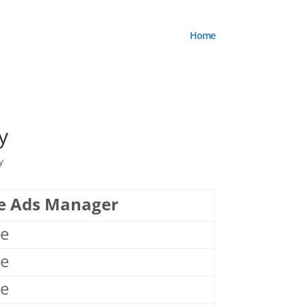
Home
y
y
e Ads Manager
le
le
le